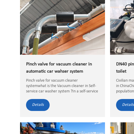
Pinch valve for vacuum cleaner in
DN40 pin
automatic car wahser system
toilet
Pinch valve for vacuum cleaner
Civilian m
systemwhat is the Vacuum cleaner in Self-
in ChinaCh
service car washer system ?In a self-service
population
car wash system, a vacuum cleaner is a
more conve
piece of equipment provided for customers
more and m
Details
Details
to clean the interior ...
More and m