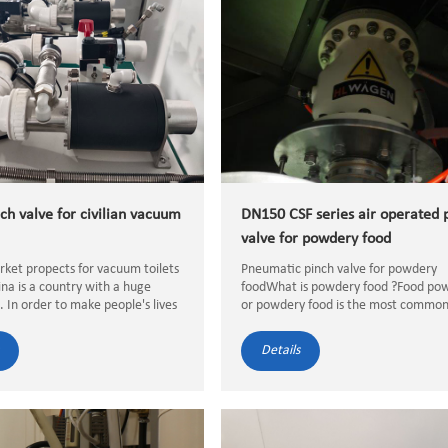
ch valve for civilian vacuum
DN150 CSF series air operated 
valve for powdery food
arket propects for vacuum toilets
Pneumatic pinch valve for powdery
ina is a country with a huge
foodWhat is powdery food ?Food po
. In order to make people's lives
or powdery food is the most commo
nient, the government has built
format of dried solid food material t
ore toilets in public places.
meets specific quality standards, suc
Details
ore toi...
moisture content, particle size, an...