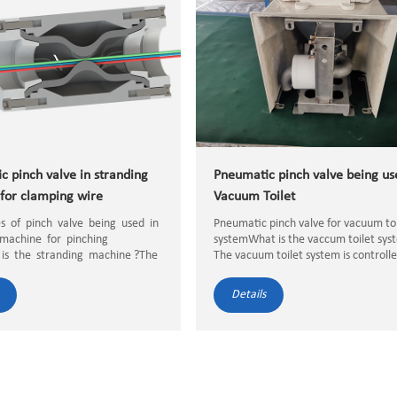
c pinch valve in stranding
Pneumatic pinch valve being us
for clamping wire
Vacuum Toilet
s of pinch valve being used in
Pneumatic pinch valve for vacuum to
 machine for pinching
systemWhat is the vaccum toilet sys
is the stranding machine ?The
The vacuum toilet system is controll
achine is a kind of...
an intelligent module to generate a
vacuum to pump the feces into the 
Details
tank. The entire system is compos...