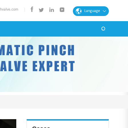
chvalve.com
Language
English
French
Spanish
Portuguese
Arabic
German
Chinese