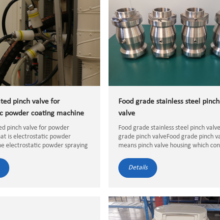
ted pinch valve for
Food grade stainless steel pinch
c powder coating machine
valve
ed pinch valve for powder
Food grade stainless steel pinch val
t is electrostatic powder
grade pinch valveFood grade pinch v
e electrostatic powder spraying
means pinch valve housing which con
spraying is dispersed instead of
with the food medium directly must 
It is a paint sprayed by an
food grade stainless steel and the pi
Details
tic powder spray gun, whi...
valve rubbber hose must...