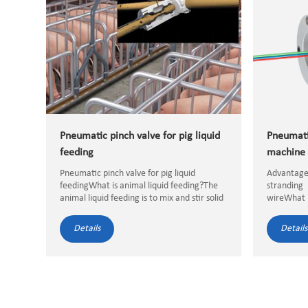
Pneumatic pinch valve for pig liquid
Pneumati
feeding
machine 
Pneumatic pinch valve for pig liquid
Advantage
feedingWhat is animal liquid feeding?The
stranding
animal liquid feeding is to mix and stir solid
wireWhat 
or liquid feed materials according to the
stranding m
corresponding proportions, then
Details
Details
intelligently control them by a...