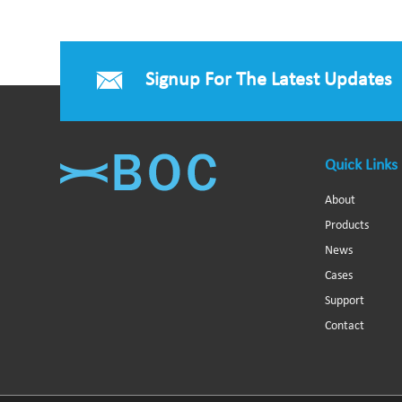
Signup For The Latest Updates
Quick Links
About
Products
News
Cases
Support
Contact