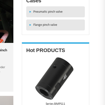
Cases
▸
Pneumatic pinch valve
▸
Flange pinch valve
Hot PRODUCTS
pinch
wder
n
hat
h as
Series BMPS11