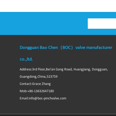
Dongguan Bao Chen（BOC）valve manufacturer
co.,ltd.
Address:3rd Floor,Bei'an Gang Road, Huangjiang, Dongguan,
Guangdong,China,523759
Contact:Grace Zhang
Mob:+86-13632647180
Email:info@boc-pinchvalve.com