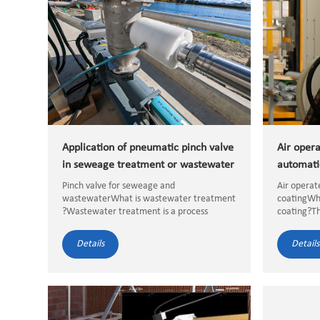
Application of pneumatic pinch valve
Air opera
in seweage treatment or wastewater
automati
treatment
Pinch valve for seweage and
Air operat
wastewaterWhat is wastewater treatment
coatingWha
?Wastewater treatment is a process
coating?Th
removes the containminants from
is powder 
wastewater to meet the water quality
atomized. 
Details
Details
requirements for discharge or reuse,
electrosta
wastewater treatment i...