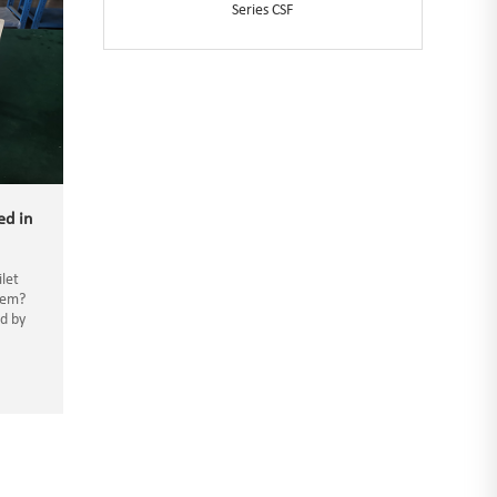
Series CSF
ed in
ilet
tem?
ed by
waste