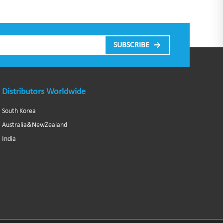
Distributors Worldwide
South Korea
Australia&NewZealand
India