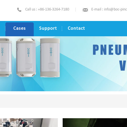
Call us : +86-136-3264-7180
E-mail : info@boc-pin
Cases
Support
Contact