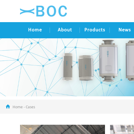
Home
About
Products
News
Home
-
Cases