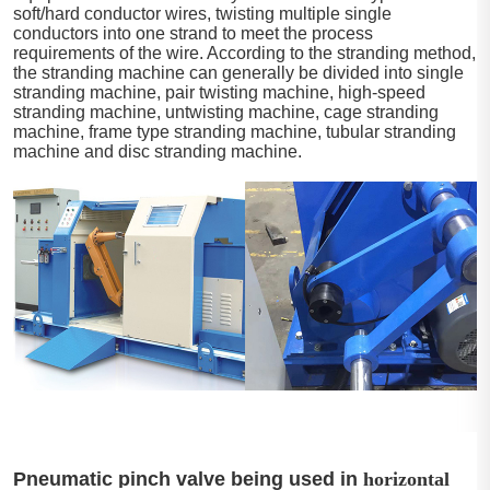
soft/hard conductor wires, twisting multiple single
conductors into one strand to meet the process
requirements of the wire. According to the stranding method,
the stranding machine can generally be divided into single
stranding machine, pair twisting machine, high-speed
stranding machine, untwisting machine, cage stranding
machine, frame type stranding machine, tubular stranding
machine and disc stranding machine.
Pneumatic pinch valve being used in
horizontal