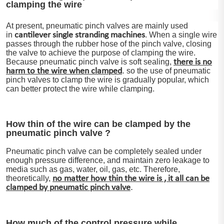
clamping the wire
At present, pneumatic pinch valves are mainly used
in
cantilever single stranding machines
. When a single wire
passes through the rubber hose of the pinch valve, closing
the valve to achieve the purpose of clamping the wire.
Because pneumatic pinch valve is soft sealing,
there is no
.
harm to the wire when clamped
so the use of pneumatic
pinch valves to clamp the wire is gradually popular, which
can better protect the wire while clamping.
How thin of the wire can be clamped by the
pneumatic pinch valve ?
Pneumatic pinch valve can be completely sealed under
enough pressure difference, and maintain zero leakage to
media such as gas, water, oil, gas, etc. Therefore,
theoretically,
no matter how thin the wire is , it all can be
.
clamped by pneumatic pinch valve
How much of the control pressure while