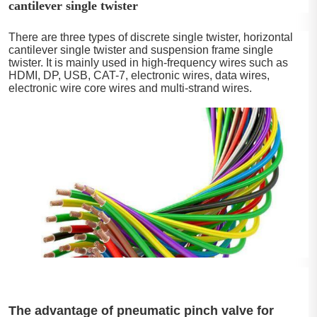
cantilever single twister
There are three types of discrete single twister, horizontal
cantilever single twister and suspension frame single
twister. It is mainly used in high-frequency wires such as
HDMI, DP, USB, CAT-7, electronic wires, data wires,
electronic wire core wires and multi-strand wires.
The advantage of pneumatic pinch valve for