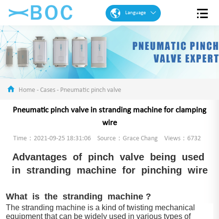
Language
English
French
Spanish
Portuguese
Home
-
Cases
-
Pneumatic pinch valve
Arabic
Pneumatic pinch valve in stranding machine for clamping
German
wire
Chinese
Time：2021-09-25 18:31:06
Source：Grace Chang
Views：6732
Advantages of pinch valve being used
in stranding machine for pinching wire
What is the stranding machine ?
The stranding machine is a kind of twisting mechanical
equipment that can be widely used in various types of