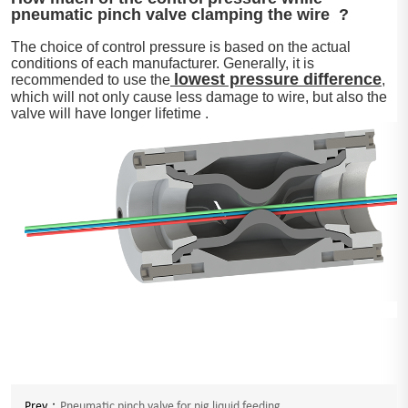
pneumatic pinch valve clamping the wire ?
The choice of control pressure is based on the actual
conditions of each manufacturer. Generally, it is
lowest pressure difference
recommended to use the
,
which will not only cause less damage to wire, but also the
valve will have longer lifetime .
Prev：
Pneumatic pinch valve for pig liquid feeding