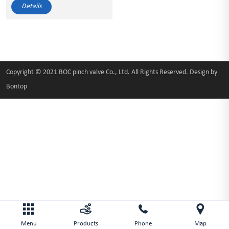
Details
Copyright © 2021 BOC pinch valve Co., Ltd. All Rights Reserved. Design by
Bontop
Menu
Products
Phone
Map