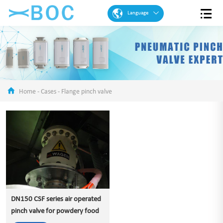
Language
English
French
Spanish
Portuguese
Home
-
Cases
-
Flange pinch valve
Arabic
German
Chinese
DN150 CSF series air operated
pinch valve for powdery food