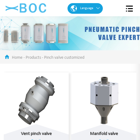
Language
English
French
Spanish
Portuguese
Home
-
Products
-
Pinch valve customized
Arabic
German
Chinese
Vent pinch valve
Manifold valve