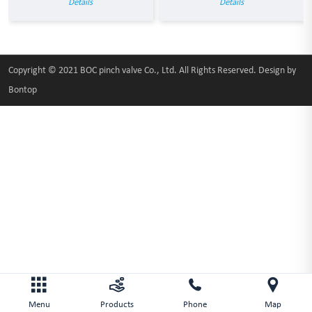
Details
Details
Copyright © 2021 BOC pinch valve Co., Ltd. All Rights Reserved. Design by
Bontop
Menu
Products
Phone
Map