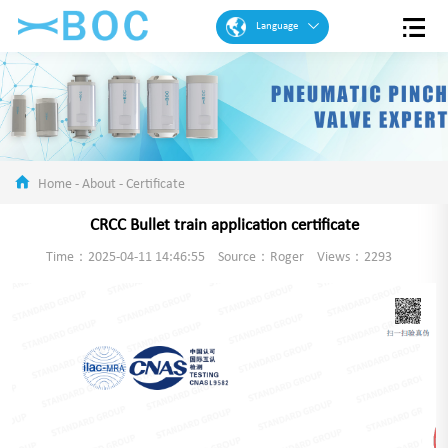
Language
English
French
Spanish
Portuguese
Home
-
About
-
Certificate
Arabic
CRCC Bullet train application certificate
German
Time：2025-04-11 14:46:55
Source：Roger
Views：2293
Chinese