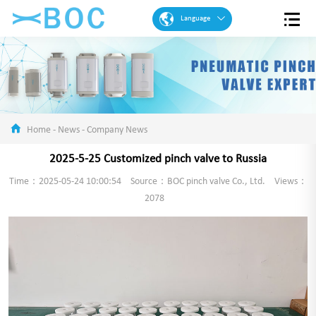
Language
English
French
Spanish
Portuguese
Home
-
News
-
Company News
Arabic
2025-5-25 Customized pinch valve to Russia
German
Time：2025-05-24 10:00:54
Source：BOC pinch valve Co., Ltd.
Views：
Chinese
2078