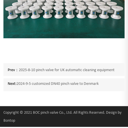
Prev：
2025-8-10 pinch valve for UK automatic cleaning equipment
Next:
2024-9-5 customized DN40 pinch valve to Denmark
Copyright © 2021 BOC pinch valve Co., Ltd. All Rights Reserved. Design by
Bontop