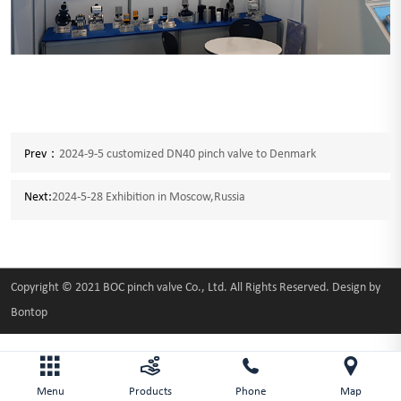
Prev：
2024-9-5 customized DN40 pinch valve to Denmark
Next:
2024-5-28 Exhibition in Moscow,Russia
Copyright © 2021 BOC pinch valve Co., Ltd. All Rights Reserved. Design by
Bontop
Menu
Products
Phone
Map