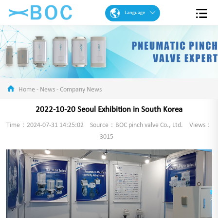
Language
English
French
Spanish
Portuguese
Home
-
News
-
Company News
Arabic
2022-10-20 Seoul Exhibition in South Korea
German
Time：2024-07-31 14:25:02
Source：BOC pinch valve Co., Ltd.
Views：
Chinese
3015